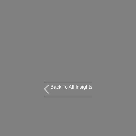
Back To All Insights