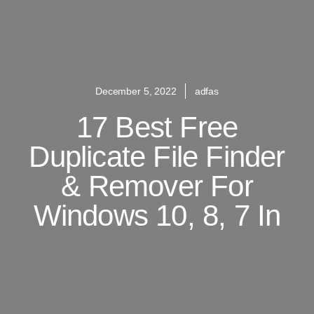
December 5, 2022
adfas
17 Best Free
Duplicate File Finder
& Remover For
Windows 10, 8, 7 In