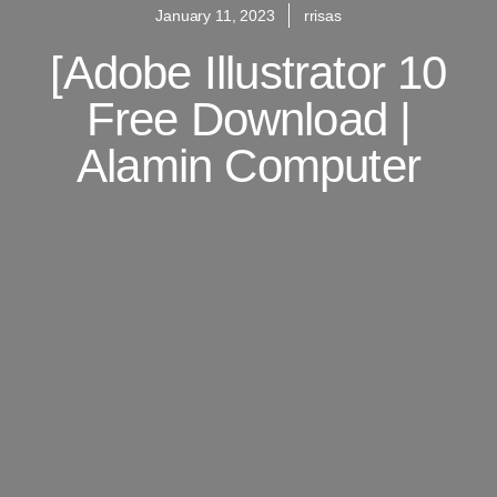
January 11, 2023
rrisas
[adobe Illustrator 10
Free Download |
Alamin Computer