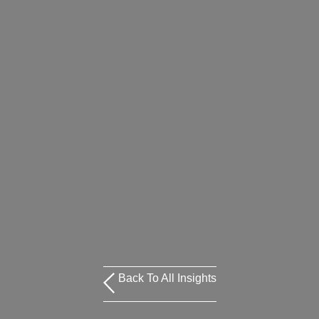
Back To All Insights