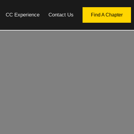
CC Experience
Contact Us
Find A Chapter