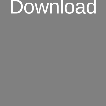
Download