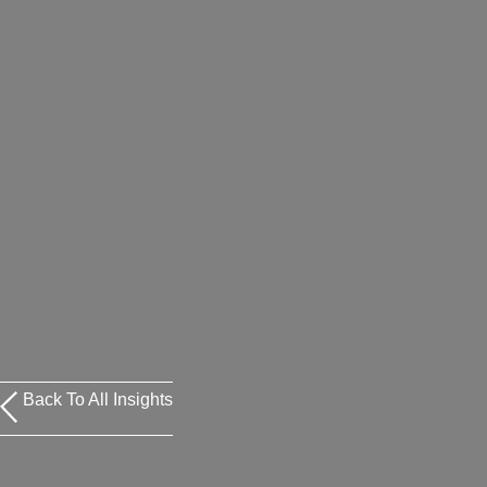
Back To All Insights