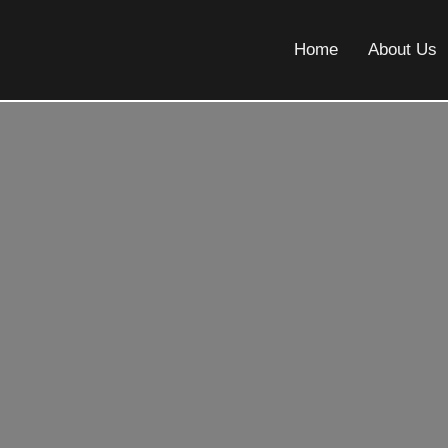
Home
About Us