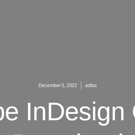
December 5, 2022
adfas
e InDesign