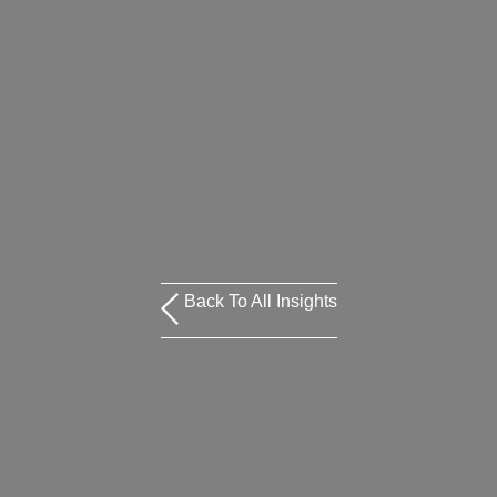
Back To All Insights