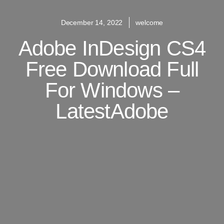
December 14, 2022
welcome
Adobe InDesign CS4
Free Download Full
For Windows –
LatestAdobe