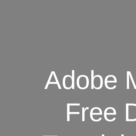
Adobe M
Free 