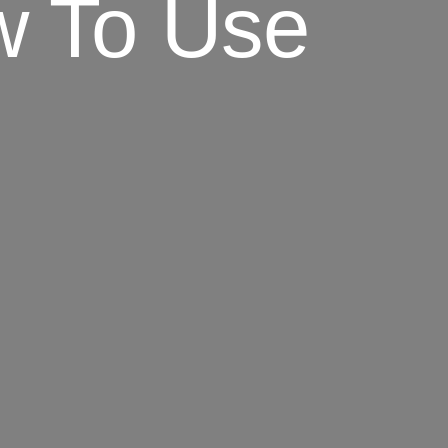
ow To Use