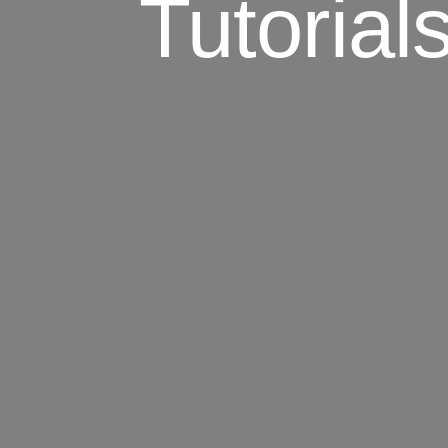
Tutorial