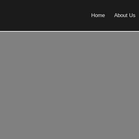
Home
About Us