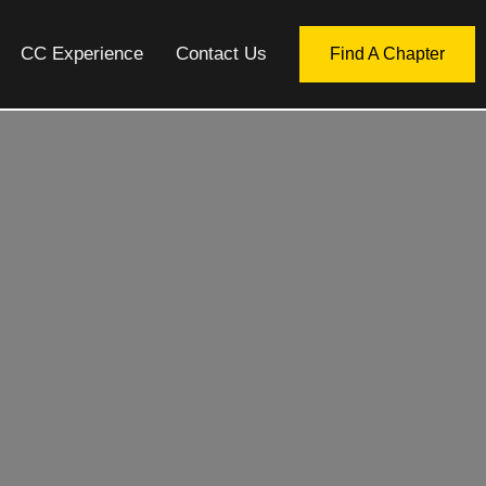
CC Experience
Contact Us
Find A Chapter