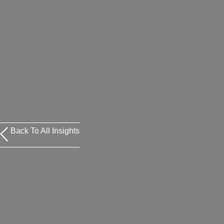
Back To All Insights