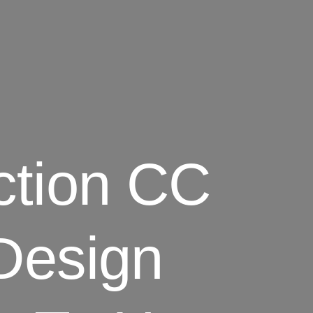
ction CC
Design