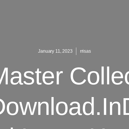
January 11, 2023
rrisas
aster Colle
Download.In