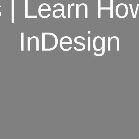
s | Learn H
InDesign