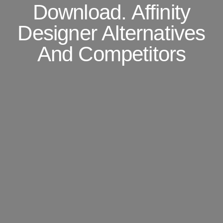
Download. Affinity
Designer Alternatives
And Competitors