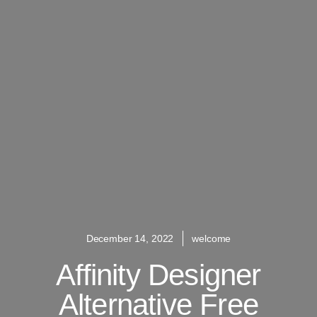
December 14, 2022
welcome
Affinity Designer
Alternative Free