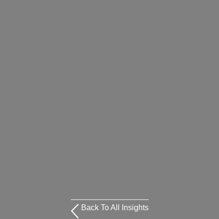
Back To All Insights