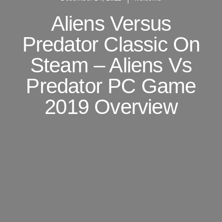
Aliens Versus
Predator Classic On
Steam – Aliens Vs
Predator PC Game
2019 Overview