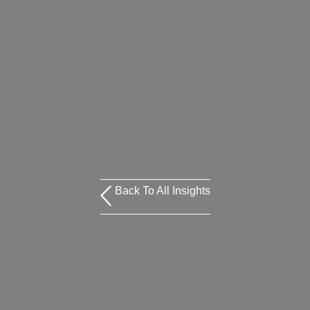
Back To All Insights