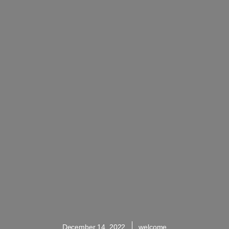
December 14, 2022
welcome