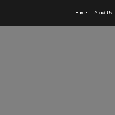
Home
About Us