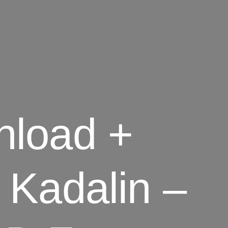
nload +
 Kadalin –