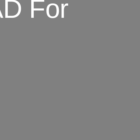
D For