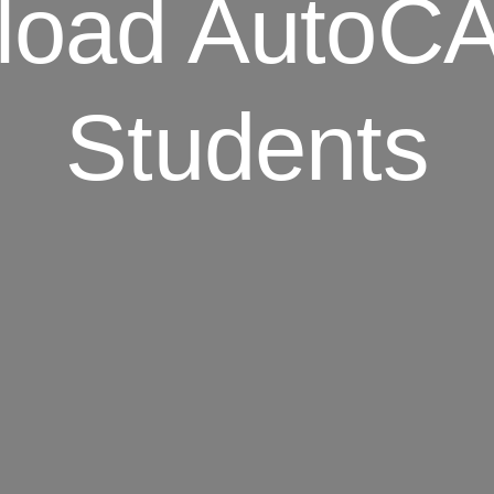
load AutoCA
Students