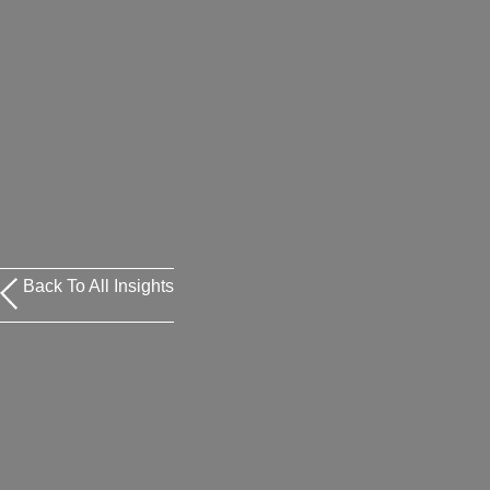
Back To All Insights