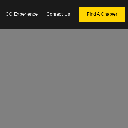
CC Experience
Contact Us
Find A Chapter