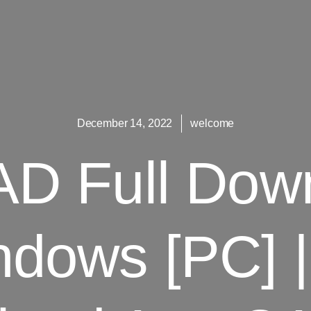
December 14, 2022
welcome
D Full Dow
dows [PC] |