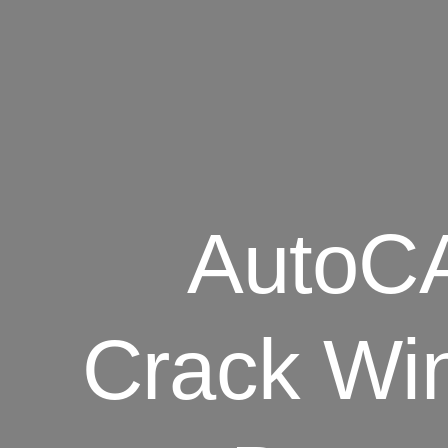
AutoCA
Crack Win