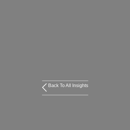
Back To All Insights