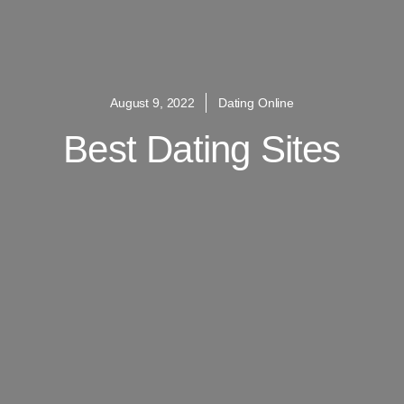
August 9, 2022
Dating Online
Best Dating Sites