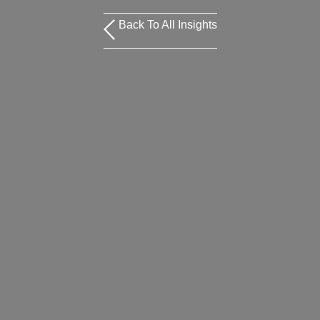
Back To All Insights