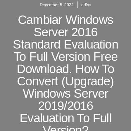
December 5, 2022
adfas
Cambiar Windows
Server 2016
Standard Evaluation
To Full Version Free
Download. How To
Convert (Upgrade)
Windows Server
2019/2016
Evaluation To Full
Version?