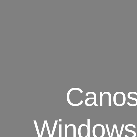
Canos
Windows 