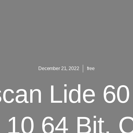
December 21, 2022
free
can Lide 60 
10 64 Bit.