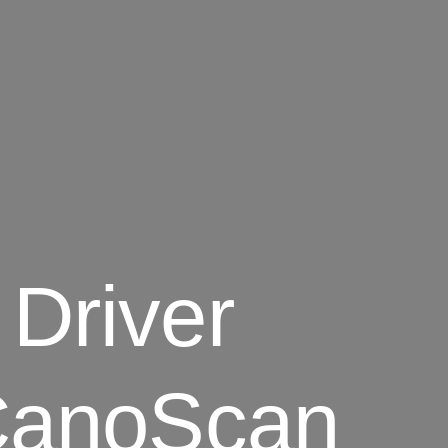
Driver
 CanoScan