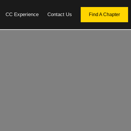
CC Experience
Contact Us
Find A Chapter