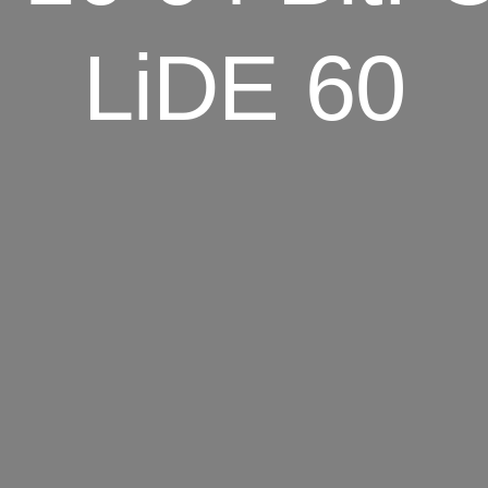
LiDE 60