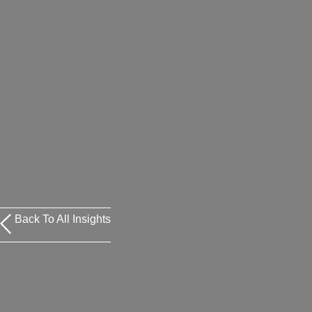
Back To All Insights