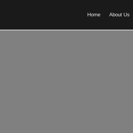
Home
About Us