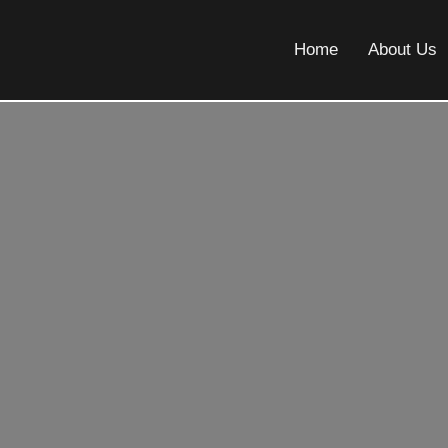
Home
About Us