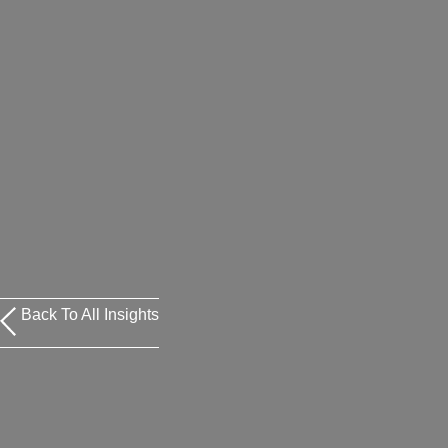
Back To All Insights