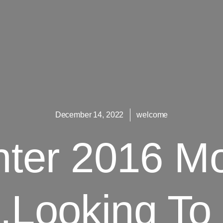
December 14, 2022
welcome
nter 2016 M
.Looking To