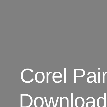
Corel Pai
Download