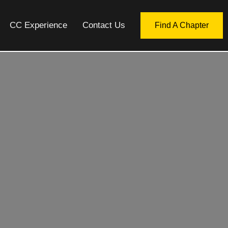
CC Experience
Contact Us
Find A Chapter