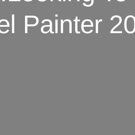
el Painter 2