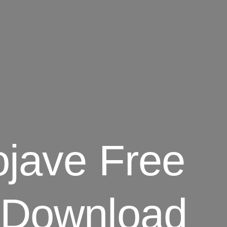
ojave Free
 Download