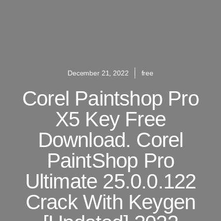
December 21, 2022
free
Corel Paintshop Pro
X5 Key Free
Download. Corel
PaintShop Pro
Ultimate 25.0.0.122
Crack With Keygen