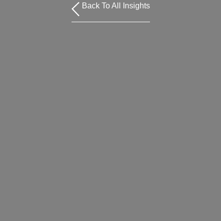
Back To All Insights