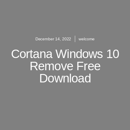
December 14, 2022
welcome
Cortana Windows 10
Remove Free
Download