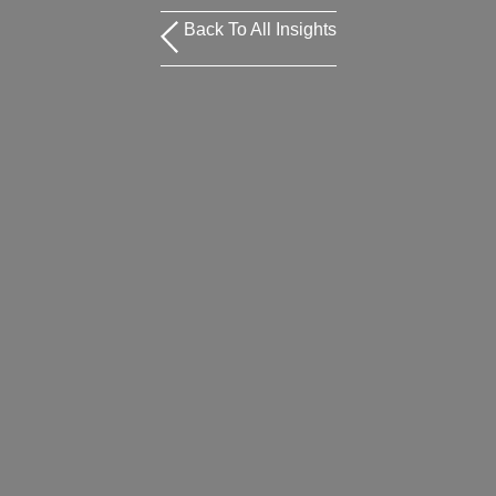
Back To All Insights