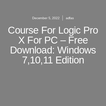
December 5, 2022
adfas
Course For Logic Pro
X For PC – Free
Download: Windows
7,10,11 Edition