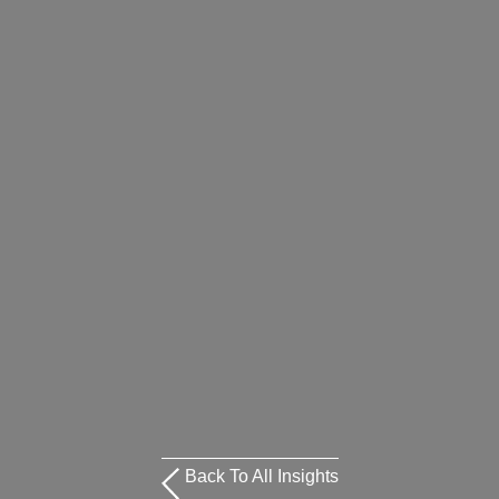
Back To All Insights