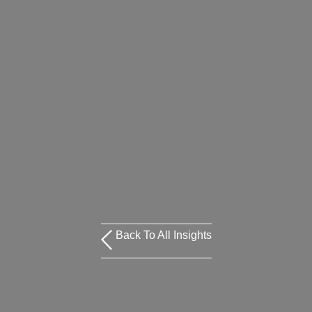
Back To All Insights