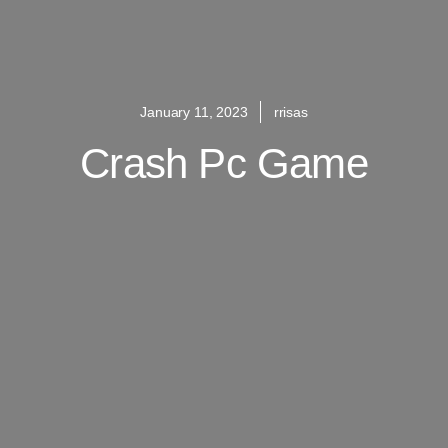
January 11, 2023
rrisas
Crash Pc Game