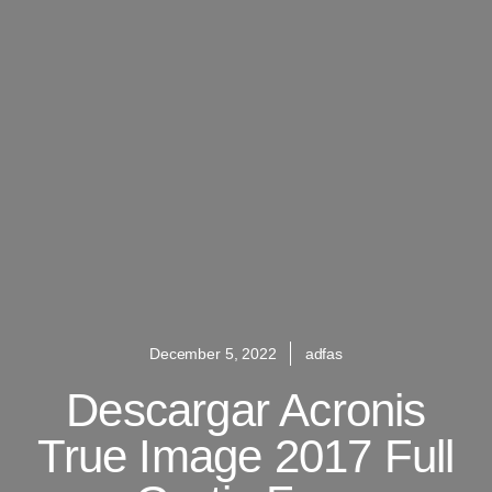
December 5, 2022
adfas
Descargar Acronis
True Image 2017 Full