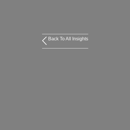
Back To All Insights