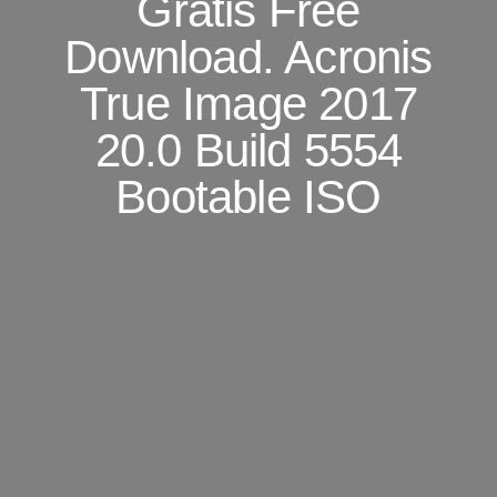
Gratis Free
Download. Acronis
True Image 2017
20.0 Build 5554
Bootable ISO