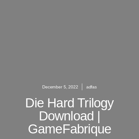
December 5, 2022
adfas
Die Hard Trilogy
Download |
GameFabrique