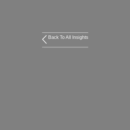
Back To All Insights