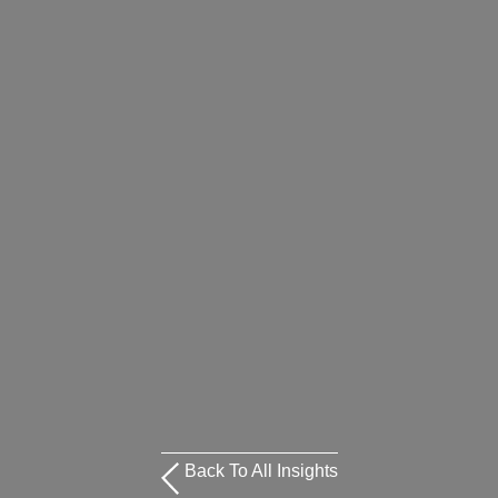
Back To All Insights