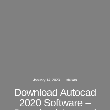
January 14, 2023
sbkkas
Download Autocad
2020 Software –