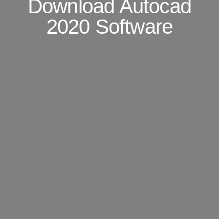
Download Autocad
2020 Software