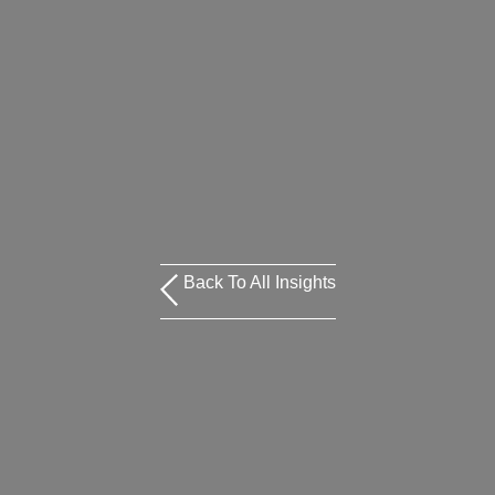
Back To All Insights