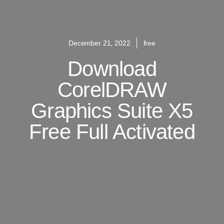
December 21, 2022
free
Download
CorelDRAW
Graphics Suite X5
Free Full Activated