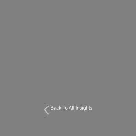
Back To All Insights