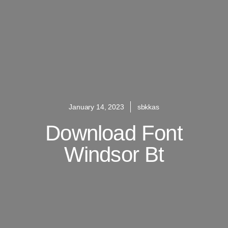
January 14, 2023
sbkkas
Download Font
Windsor Bt