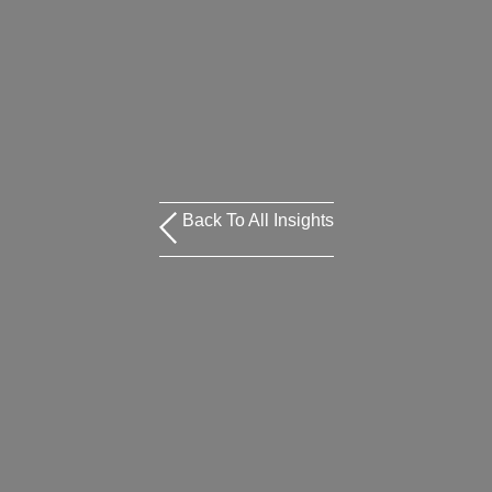
Back To All Insights