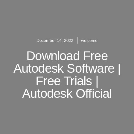
December 14, 2022
welcome
Download Free
Autodesk Software |
Free Trials |
Autodesk Official