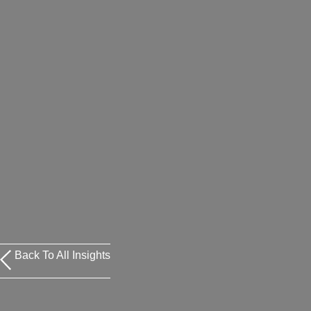
Back To All Insights