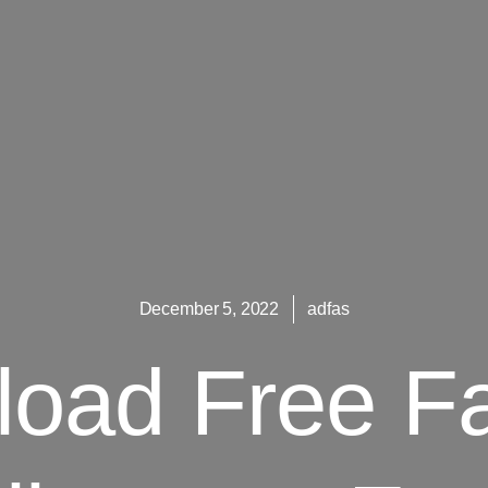
December 5, 2022
adfas
oad Free F