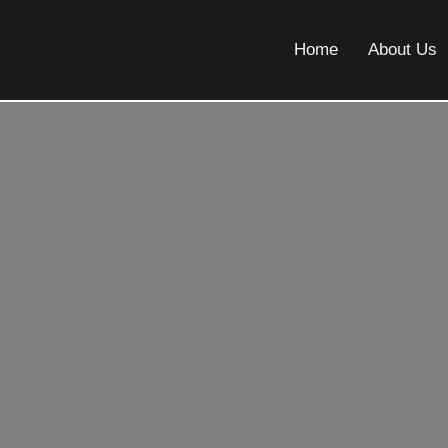
Home
About Us