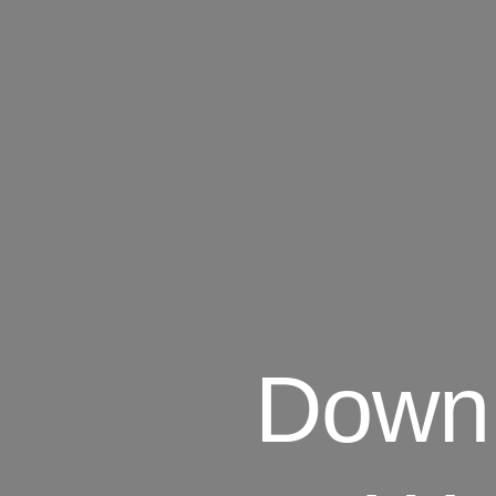
Downl