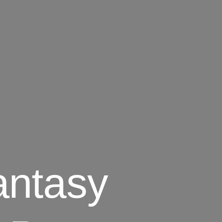
antasy