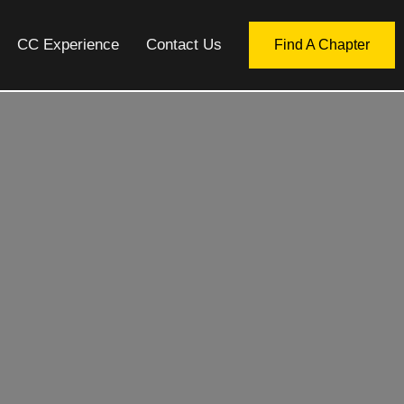
CC Experience
Contact Us
Find A Chapter