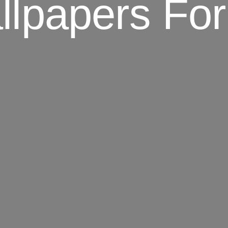
llpapers For