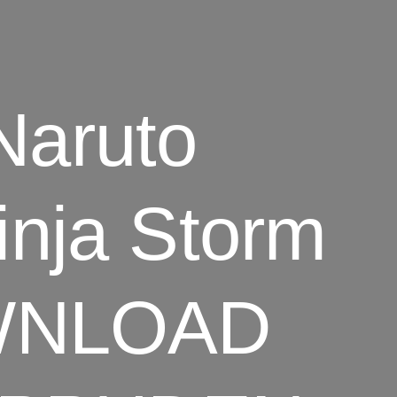
aruto
inja Storm
OWNLOAD