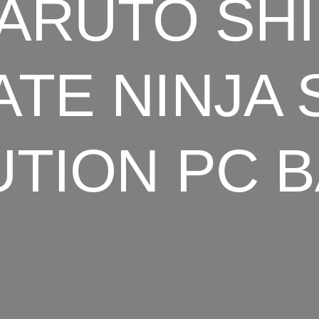
ARUTO SH
ATE NINJA
TION PC 