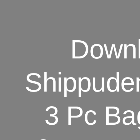
Down
Shippuden
3 Pc B