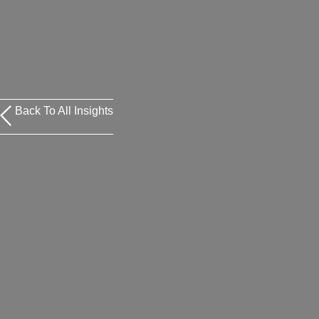
Back To All Insights