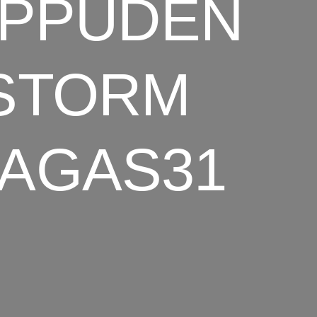
IPPUDEN
 STORM
BAGAS31