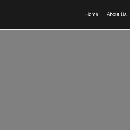
Home
About Us