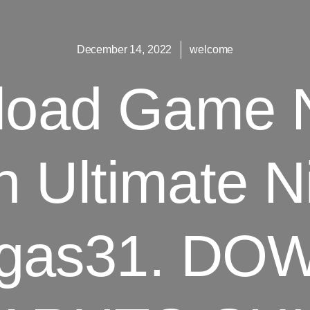
December 14, 2022
welcome
load Game N
 Ultimate N
agas31. D