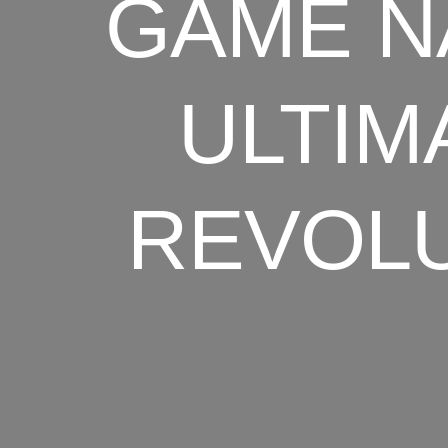
GAME N
ULTIM
REVOLU