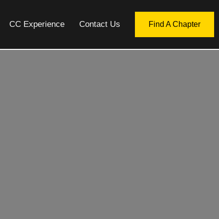
CC Experience
Contact Us
Find A Chapter