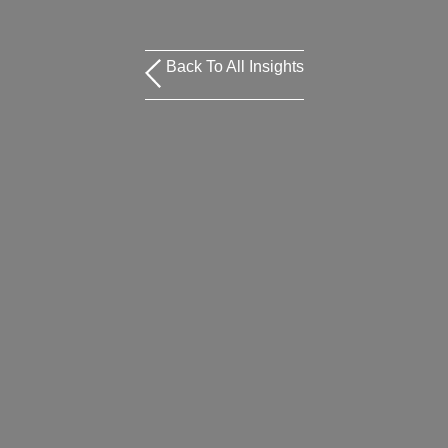
Back To All Insights