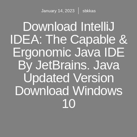
January 14, 2023
sbkkas
Download IntelliJ
IDEA: The Capable &
Ergonomic Java IDE
By JetBrains. Java
Updated Version
Download Windows
10