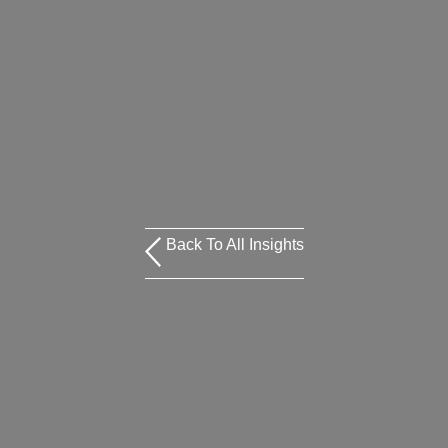
Back To All Insights