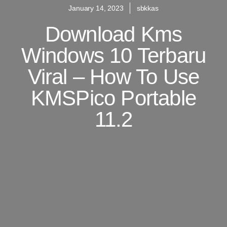
January 14, 2023
sbkkas
Download Kms
Windows 10 Terbaru
Viral – How To Use
KMSPico Portable
11.2