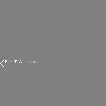
Back To All Insights