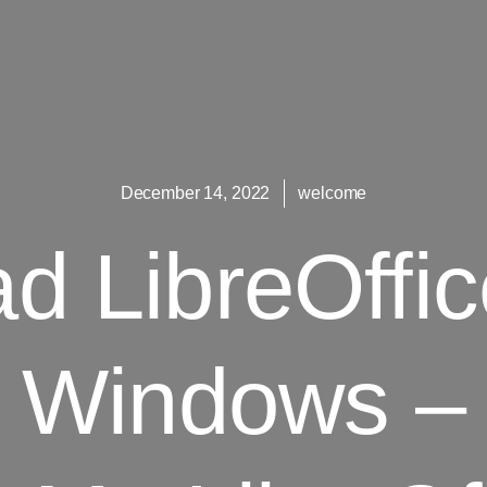
December 14, 2022
welcome
 LibreOffic
Windows –