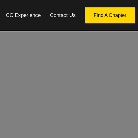
CC Experience
Contact Us
Find A Chapter