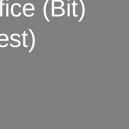
ce (bit)
est)