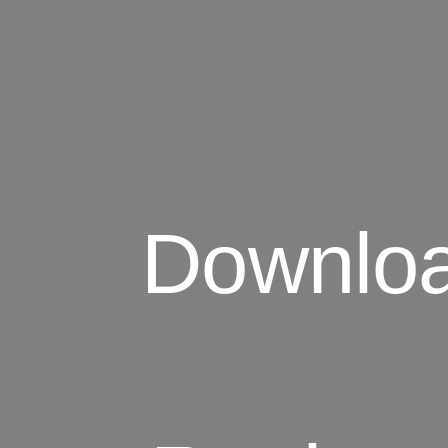
Download