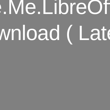
.me.LibreOffi
nload ( Lat