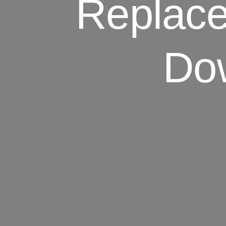
Replace
Dow