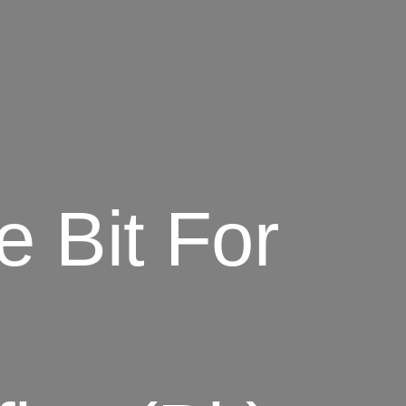
e Bit For