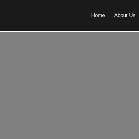
Home
About Us