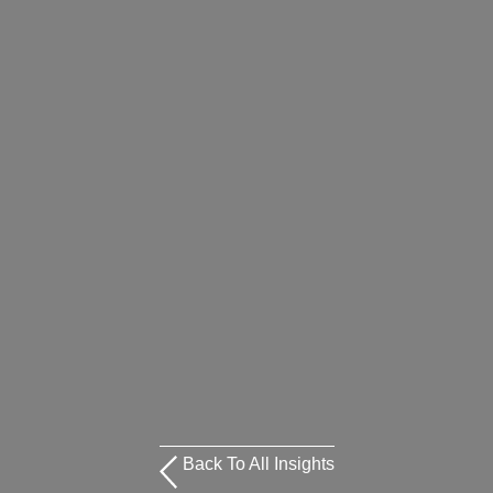
Back To All Insights