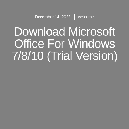
December 14, 2022
welcome
Download Microsoft
Office For Windows
7/8/10 (Trial Version)