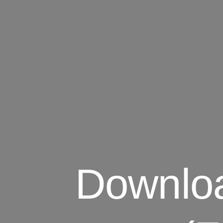
Downloa