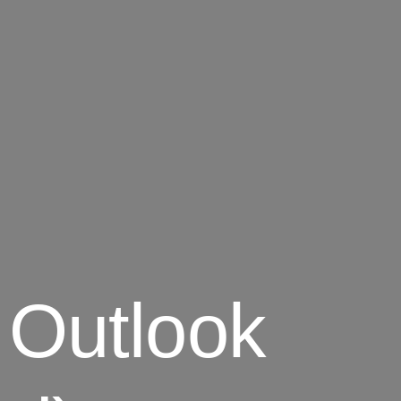
 Outlook