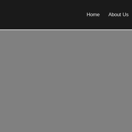
Home
About Us