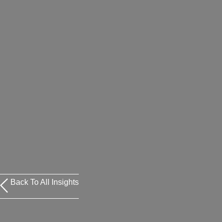
Back To All Insights