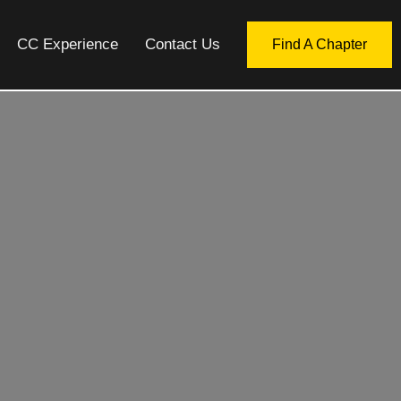
CC Experience
Contact Us
Find A Chapter