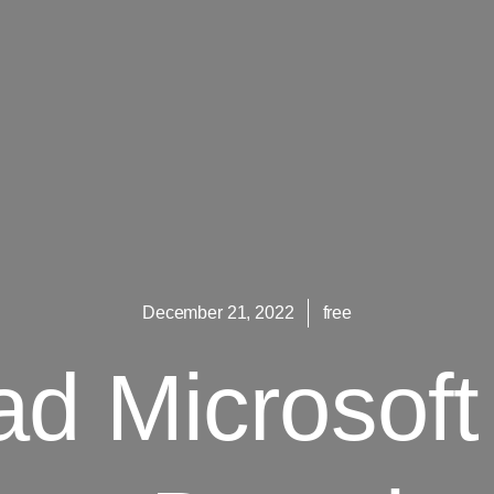
December 21, 2022
free
d Microsoft