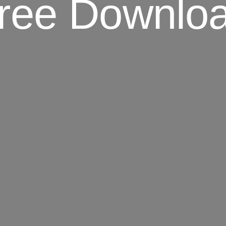
ree Downlo