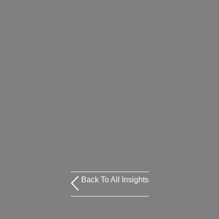
Back To All Insights