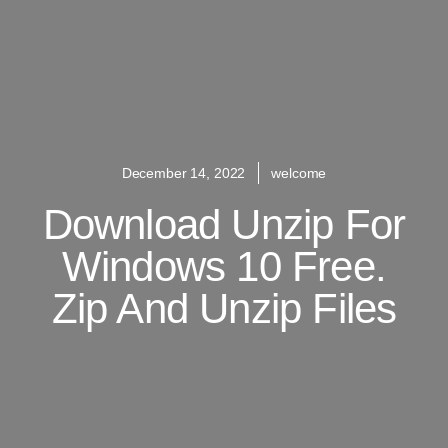
December 14, 2022
welcome
Download Unzip For
Windows 10 Free.
Zip And Unzip Files