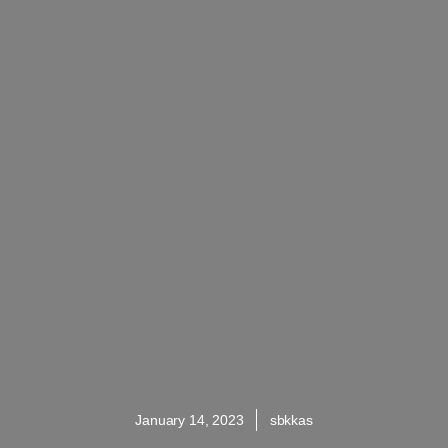
January 14, 2023
sbkkas