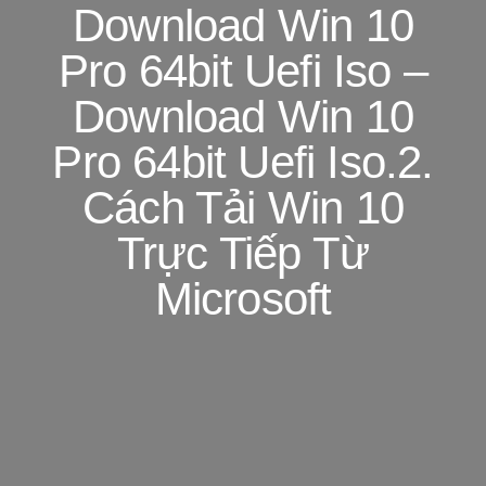
Download Win 10
Pro 64bit Uefi Iso –
Download Win 10
Pro 64bit Uefi Iso.2.
Cách Tải Win 10
Trực Tiếp Từ
Microsoft