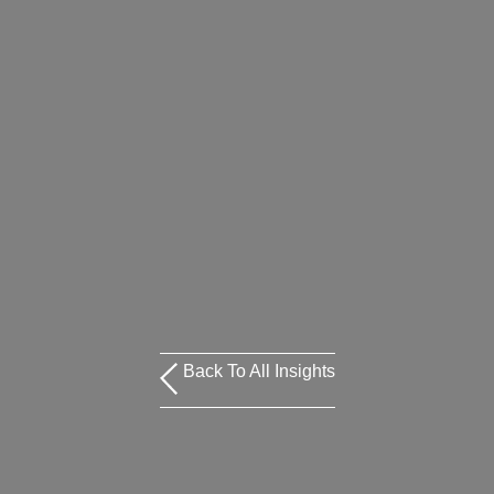
Back To All Insights