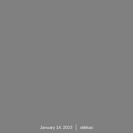
January 14, 2023
sbkkas