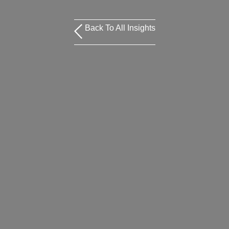
Back To All Insights