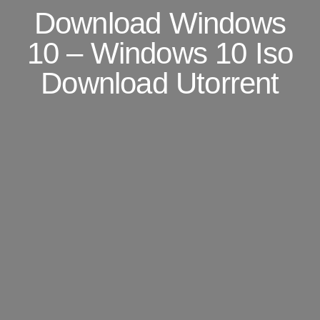
Download Windows
10 – Windows 10 Iso
Download Utorrent