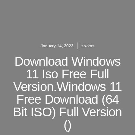
January 14, 2023
sbkkas
Download Windows
11 Iso Free Full
Version.Windows 11
Free Download (64
Bit ISO) Full Version
()