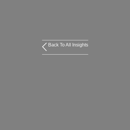
Back To All Insights