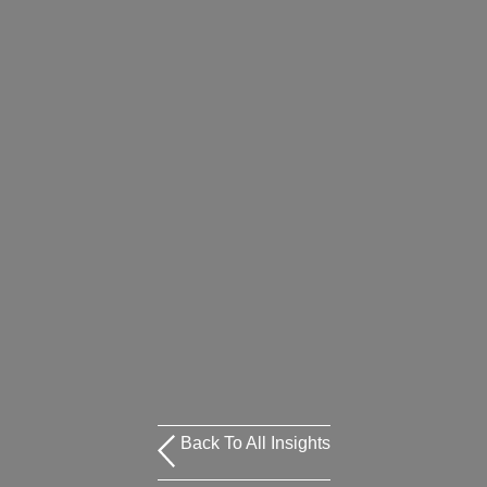
Back To All Insights