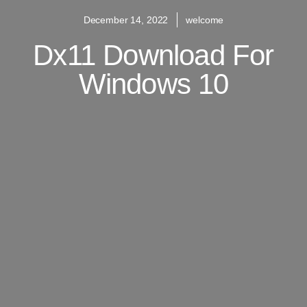
December 14, 2022
welcome
Dx11 Download For
Windows 10