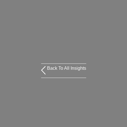
Back To All Insights