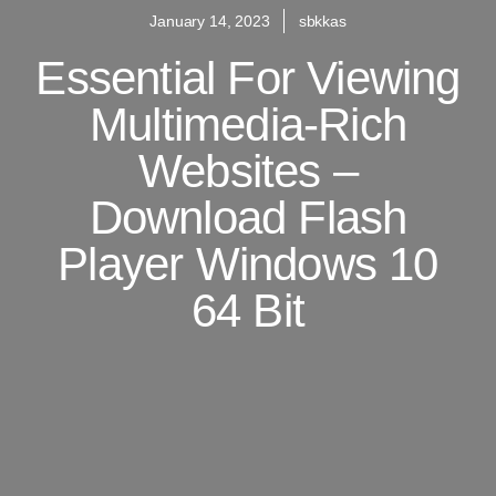
January 14, 2023
sbkkas
Essential For Viewing
Multimedia-Rich
Websites –
Download Flash
Player Windows 10
64 Bit