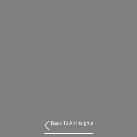
Back To All Insights