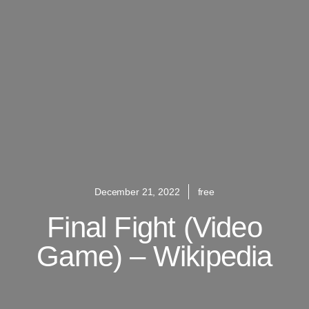
December 21, 2022
free
Final Fight (video
Game) – Wikipedia