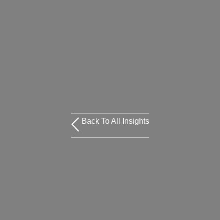
Back To All Insights