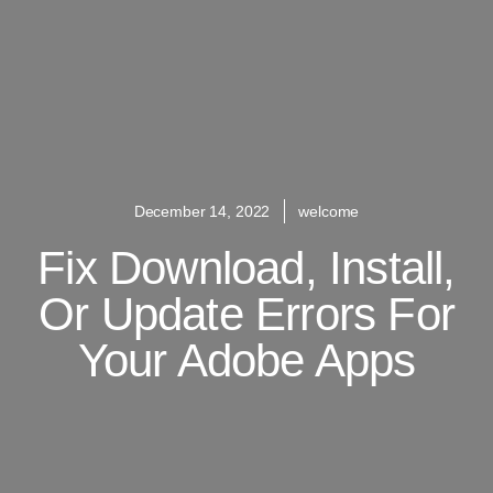
December 14, 2022
welcome
Fix Download, Install,
Or Update Errors For
Your Adobe Apps