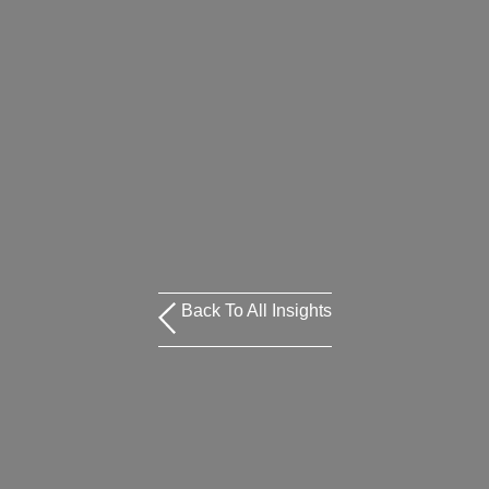
Back To All Insights