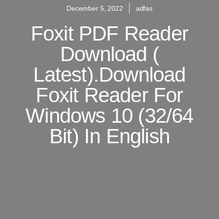
December 5, 2022
adfas
Foxit PDF Reader
Download (
Latest).Download
Foxit Reader For
Windows 10 (32/64
Bit) In English