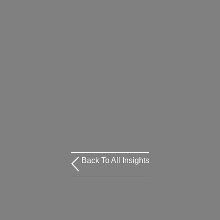
Back To All Insights