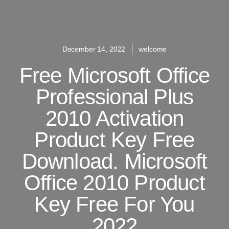
December 14, 2022
welcome
Free Microsoft Office
Professional Plus
2010 Activation
Product Key Free
Download. Microsoft
Office 2010 Product
Key Free For You
2022