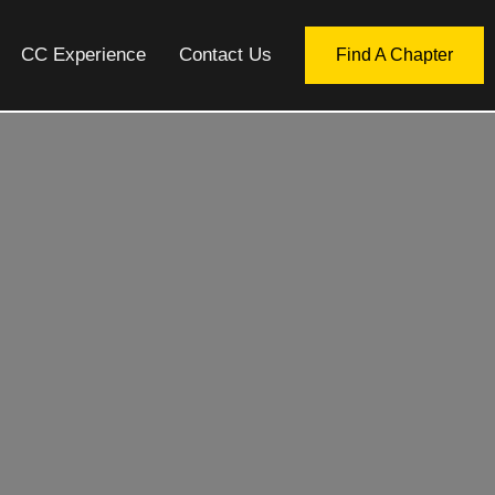
CC Experience
Contact Us
Find A Chapter