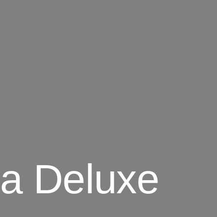
a Deluxe