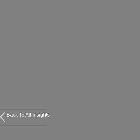
Back To All Insights