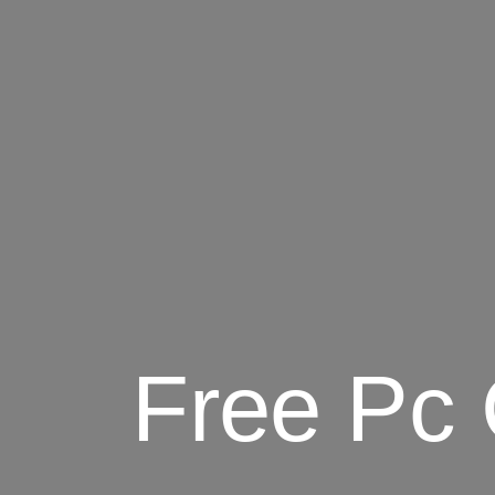
Free Pc