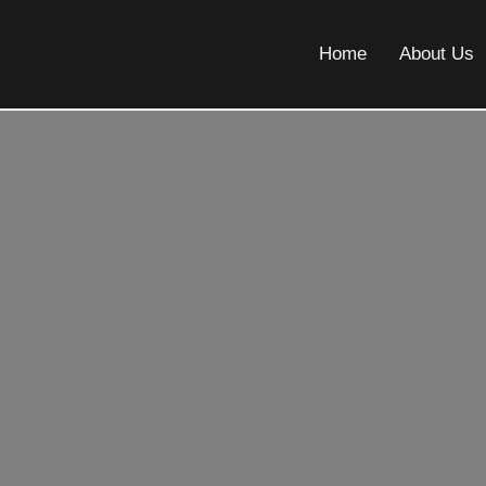
Home
About Us