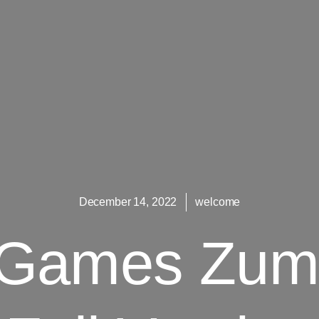
December 14, 2022
welcome
 Games Zum