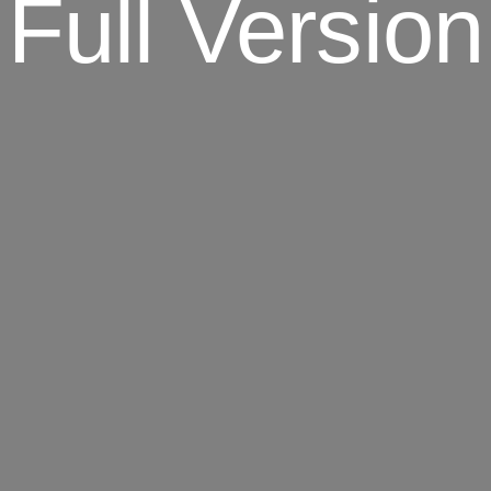
Full Version