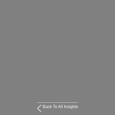
Back To All Insights