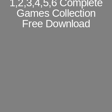
1,2,3,4,5,6 Complete
Games Collection
Free Download