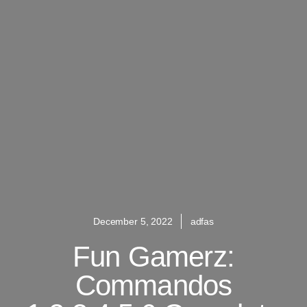
December 5, 2022
adfas
Fun Gamerz:
Commandos