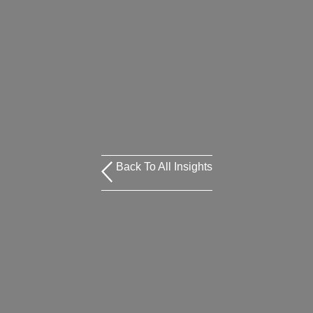
Back To All Insights