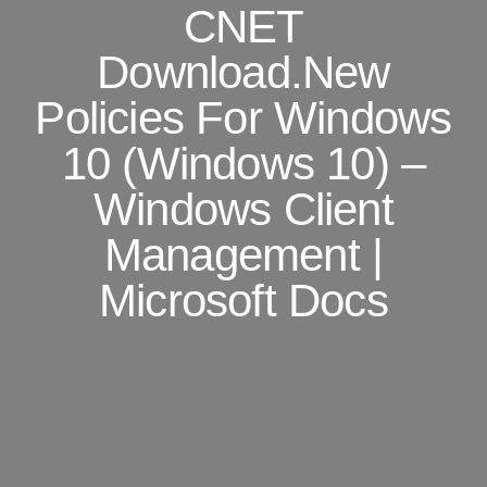
CNET
Download.New
Policies For Windows
10 (Windows 10) –
Windows Client
Management |
Microsoft Docs