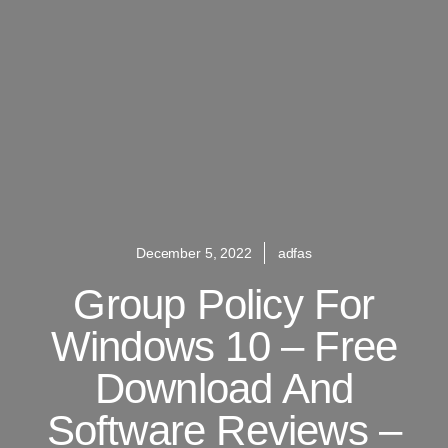
December 5, 2022
adfas
Group Policy For
Windows 10 – Free
Download And
Software Reviews –