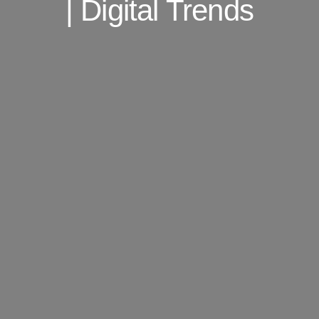
| Digital Trends