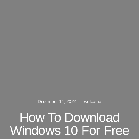
December 14, 2022
welcome
How To Download
Windows 10 For Free