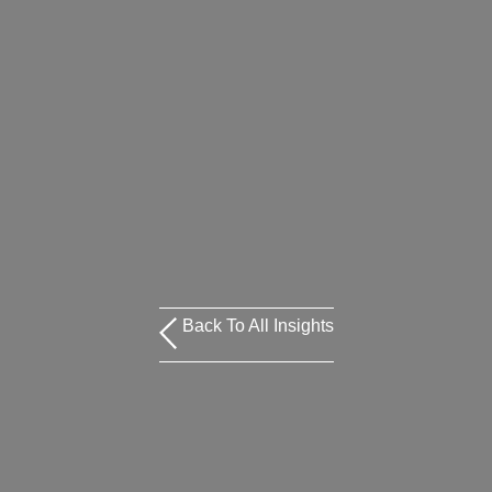
Back To All Insights