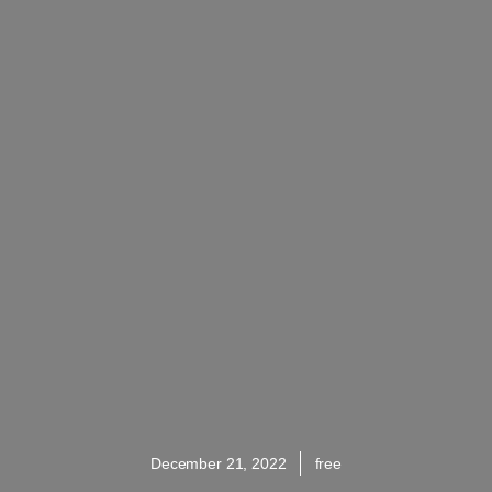
December 21, 2022
free