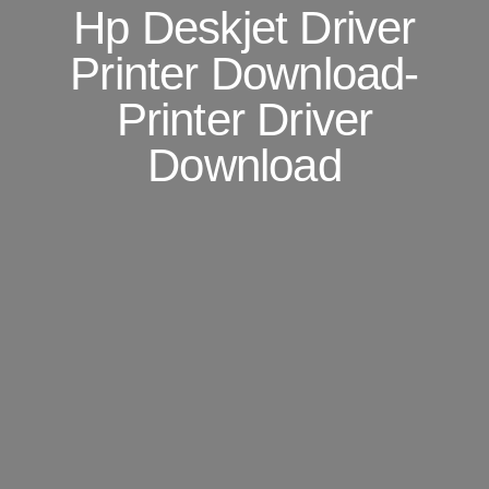
Hp Deskjet Driver
Printer Download-
Printer Driver
Download