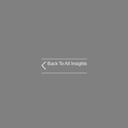
Back To All Insights