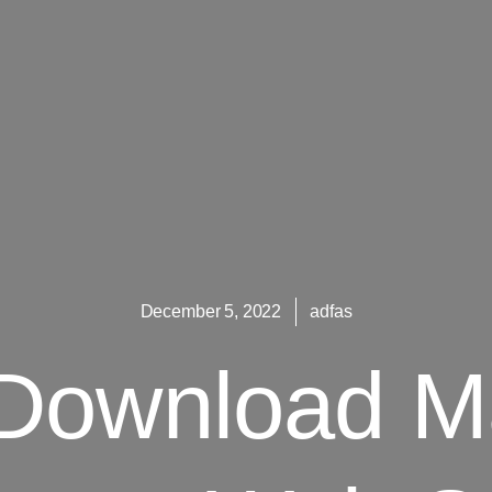
December 5, 2022
adfas
t Download M