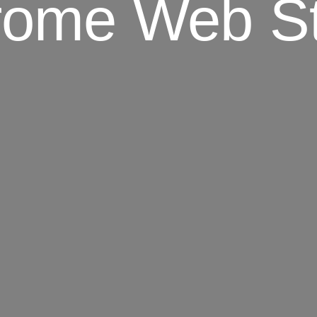
rome Web St