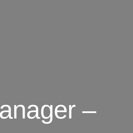
anager –