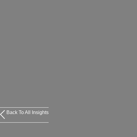
Back To All Insights