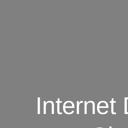
Interne