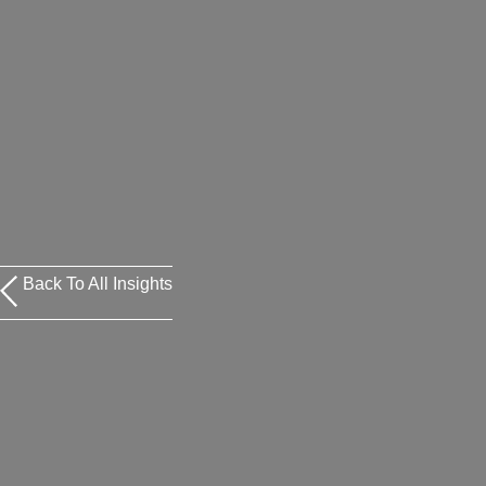
Back To All Insights