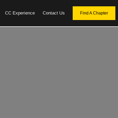
CC Experience
Contact Us
Find A Chapter