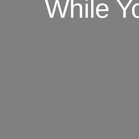
While Y