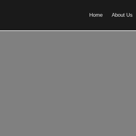
Home
About Us