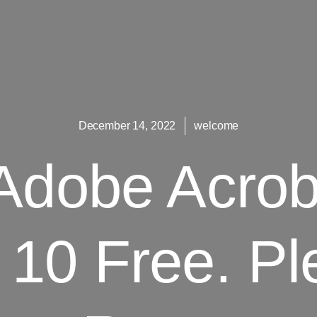
December 14, 2022
welcome
Adobe Acroba
10 Free. Pl