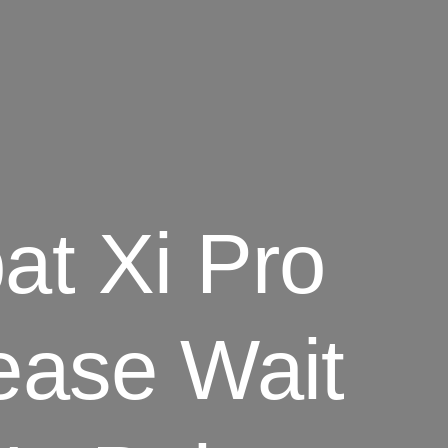
t Xi Pro
ease Wait