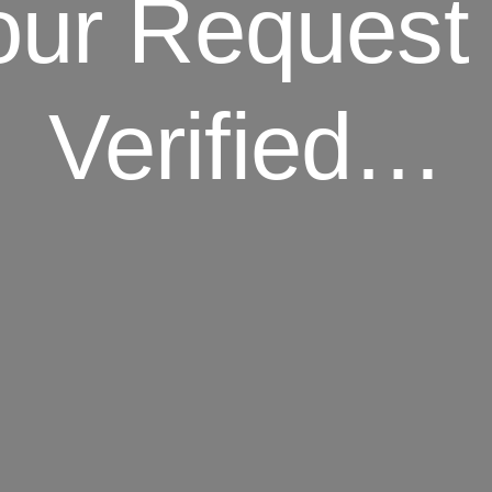
our Request 
Verified…