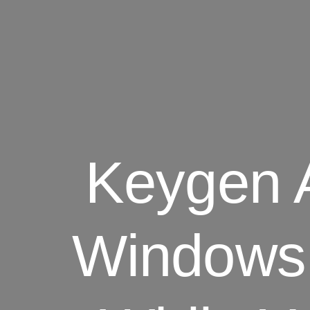
Keygen 
Windows 