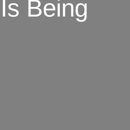
Is Being