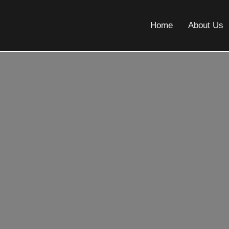
Home
About Us