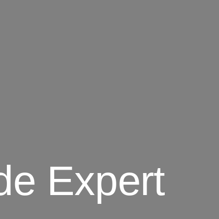
de Expert