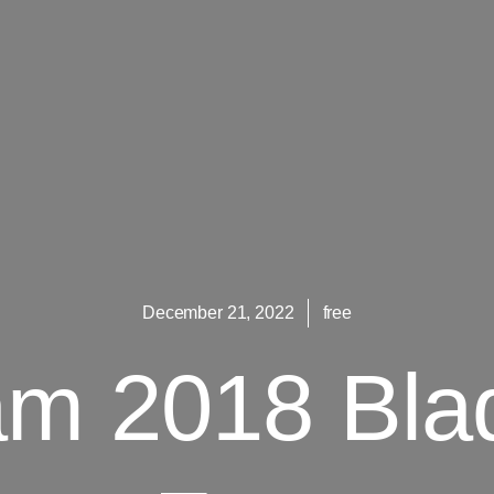
December 21, 2022
free
m 2018 Bla