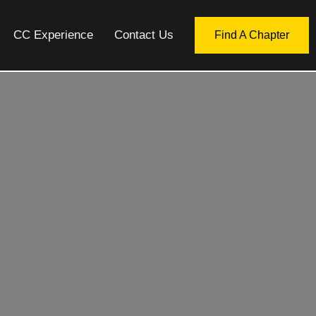
CC Experience
Contact Us
Find A Chapter