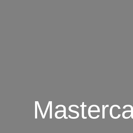
Masterca