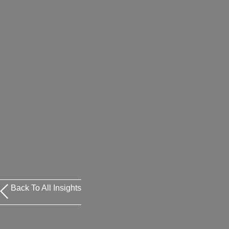
Back To All Insights