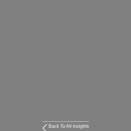
Back To All Insights