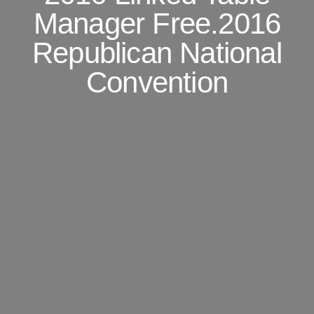
Manager Free.2016
Republican National
Convention