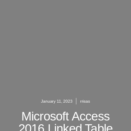
January 11, 2023
rrisas
Microsoft Access
2016 Linked Table