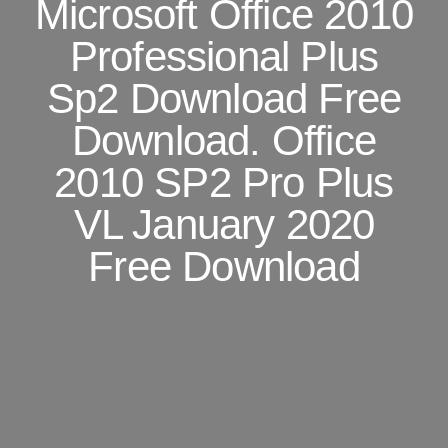
Microsoft Office 2010
Professional Plus
Sp2 Download Free
Download. Office
2010 SP2 Pro Plus
VL January 2020
Free Download