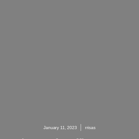
January 11, 2023
rrisas