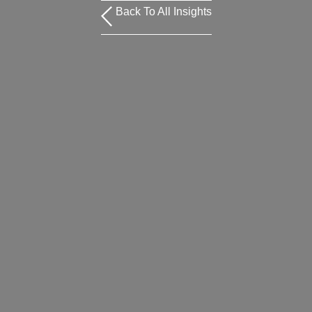
Back To All Insights