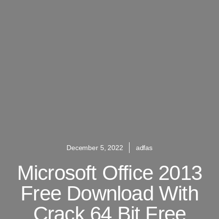
December 5, 2022
adfas
Microsoft Office 2013
Free Download With
Crack 64 Bit Free