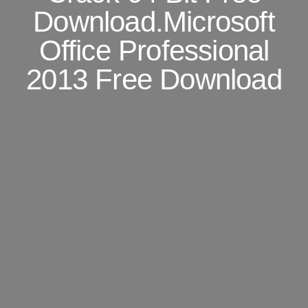
Download.Microsoft
Office Professional
2013 Free Download