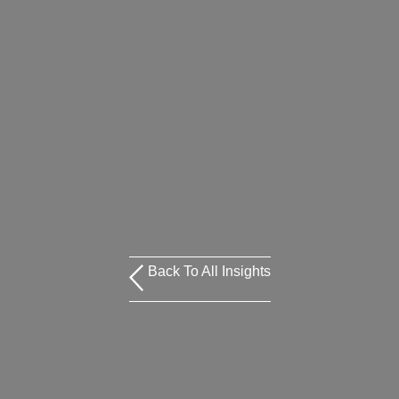
Back To All Insights